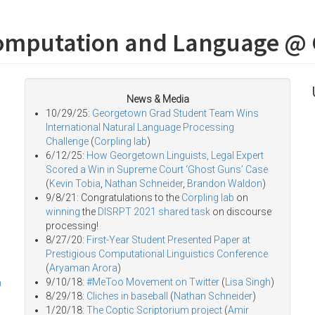
omputation and Language @
News & Media
10/29/25:
Georgetown Grad Student Team Wins
International Natural Language Processing
Challenge
(
Corpling lab
)
6/12/25:
How Georgetown Linguists, Legal Expert
Scored a Win in Supreme Court ‘Ghost Guns’ Case
(
Kevin Tobia
,
Nathan Schneider
,
Brandon Waldon
)
9/8/21: Congratulations to the
Corpling lab
on
winning
the
DISRPT 2021 shared task
on discourse
processing!
8/27/20:
First-Year Student Presented Paper at
Prestigious Computational Linguistics Conference
(
Aryaman Arora
)
9/10/18:
#MeToo Movement on Twitter
(
Lisa Singh
)
h
8/29/18:
Cliches in baseball
(
Nathan Schneider
)
1/20/18:
The Coptic Scriptorium project
(
Amir