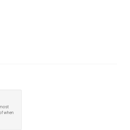
 most
 of when