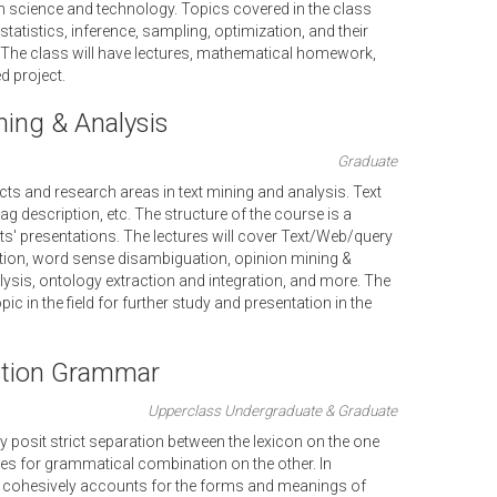
in science and technology. Topics covered in the class
statistics, inference, sampling, optimization, and their
. The class will have lectures, mathematical homework,
 project.
ing & Analysis
Graduate
ts and research areas in text mining and analysis. Text
g description, etc. The structure of the course is a
s' presentations. The lectures will cover Text/Web/query
action, word sense disambiguation, opinion mining &
lysis, ontology extraction and integration, and more. The
ic in the field for further study and presentation in the
ction Grammar
Upperclass Undergraduate & Graduate
 posit strict separation between the lexicon on the one
les for grammatical combination on the other. In
cohesively accounts for the forms and meanings of