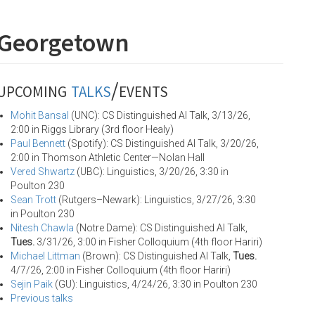
 Georgetown
upcoming
talks
/events
Mohit Bansal
(UNC): CS Distinguished AI Talk, 3/13/26,
2:00 in Riggs Library (3rd floor Healy)
Paul Bennett
(Spotify): CS Distinguished AI Talk, 3/20/26,
2:00 in Thomson Athletic Center—Nolan Hall
Vered Shwartz
(UBC): Linguistics, 3/20/26, 3:30 in
Poulton 230
Sean Trott
(Rutgers–Newark): Linguistics, 3/27/26, 3:30
in Poulton 230
Nitesh Chawla
(Notre Dame): CS Distinguished AI Talk,
Tues.
3/31/26, 3:00 in Fisher Colloquium (4th floor Hariri)
Michael Littman
(Brown): CS Distinguished AI Talk,
Tues.
4/7/26, 2:00 in Fisher Colloquium (4th floor Hariri)
Sejin Paik
(GU): Linguistics, 4/24/26, 3:30 in Poulton 230
Previous talks