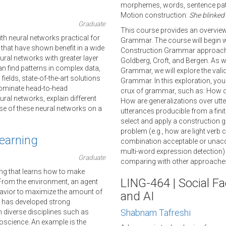
morphemes, words, sentence patt
Motion construction:
She blinked
Graduate
This course provides an overview
h neural networks practical for
Grammar. The course will begin wi
that have shown benefit in a wide
Construction Grammar approaches
neural networks with greater layer
Goldberg, Croft, and Bergen. As w
n find patterns in complex data,
Grammar, we will explore the val
fields, state-of-the-art solutions
Grammar. In this exploration, you
ominate head-to-head
crux of grammar, such as: How doe
ural networks, explain different
How are generalizations over utte
se of these neural networks on a
utterances producible from a fini
select and apply a construction 
problem (e.g., how are light ver
earning
combination acceptable or unaccep
multi-word expression detection) 
Graduate
comparing with other approaches
ing that learns how to make
LING-464 | Social Fa
 From the environment, an agent
havior to maximize the amount of
and AI
g has developed strong
Shabnam Tafreshi
 diverse disciplines such as
uroscience. An example is the