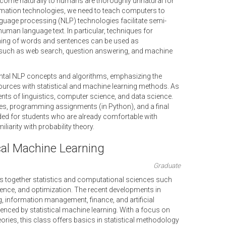
ome naturally to humans are thoroughly unnatural for
rmation technologies, we need to teach computers to
guage processing (NLP) technologies facilitate semi-
f human language text. In particular, techniques for
ing of words and sentences can be used as
such as web search, question answering, and machine
tal NLP concepts and algorithms, emphasizing the
sources with statistical and machine learning methods. As
ts of linguistics, computer science, and data science.
res, programming assignments (in Python), and a final
nded for students who are already comfortable with
arity with probability theory.
cal Machine Learning
Graduate
gs together statistics and computational sciences such
nce, and optimization. The recent developments in
, information management, finance, and artificial
luenced by statistical machine learning. With a focus on
ries, this class offers basics in statistical methodology