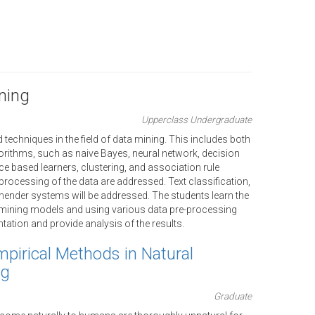
ning
Upperclass Undergraduate
echniques in the field of data mining. This includes both
rithms, such as naive Bayes, neural network, decision
ance based learners, clustering, and association rule
processing of the data are addressed. Text classification,
ender systems will be addressed. The students learn the
a mining models and using various data pre-processing
ation and provide analysis of the results.
mpirical Methods in Natural
ng
Graduate