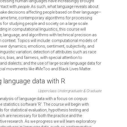
ocessing human languages have increasingly brought
ntact with
people
. As such, what language reveals about
ke decisions affecting people based on their language—
 same time, contemporary algorithms for processing
 for studying people and society on a large scale.
ing in computational linguistics, this course will
e, language, and algorithms with technical precision as
n context. Topics will include: computational models of
ower dynamics; emotions, sentiment, subjectivity, and
inguistic variation; detection of attributes such as race
cs, bias, and fairness, with special attention to
and dialects; and the use of large-scale language data for
ocial movements like #MeToo and Black Lives Matter.
g language data with R
Upperclass Undergraduate & Graduate
l analysis of language data with a focus on corpus
le statistics software 'R'. The course will begin with
for statistical evaluation, hypothesis testing and
hich are necessary for both the practice and the
tive research. As we progress we will learn exploratory