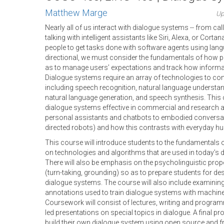
Matthew Marge
Up
Nearly all of us interact with dialogue systems -- from cal
talking with intelligent assistants like Siri, Alexa, or Cor
people to get tasks done with software agents using langua
directional, we must consider the fundamentals of how 
as to manage users’ expectations and track how informat
Dialogue systems require an array of technologies to com
including speech recognition, natural language underst
natural language generation, and speech synthesis. This
dialogue systems effective in commercial and research a
personal assistants and chatbots to embodied conversa
directed robots) and how this contrasts with everyday 
This course will introduce students to the fundamentals
on technologies and algorithms that are used in today’s
There will also be emphasis on the psycholinguistic pro
(turn-taking, grounding) so as to prepare students for desi
dialogue systems. The course will also include examinin
annotations used to train dialogue systems with machine
Coursework will consist of lectures, writing and progra
led presentations on special topics in dialogue. A final pr
build their own dialogue system using open source and fr