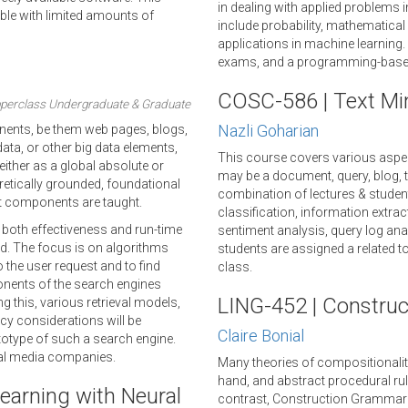
in dealing with applied problems 
ble with limited amounts of
include probability, mathematical 
applications in machine learning
exams, and a programming-based
COSC-586 | Text Min
perclass Undergraduate & Graduate
Nazli Goharian
ponents, be them web pages, blogs,
ta, or other big data elements,
This course covers various aspec
either as a global absolute or
may be a document, query, blog, ta
eoretically grounded, foundational
combination of lectures & student
t components are taught.
classification, information extr
 both effectiveness and run-time
sentiment analysis, query log ana
d. The focus is on algorithms
students are assigned a related top
 the user request and to find
class.
onents of the search engines
LING-452 | Constru
g this, various retrieval models,
cy considerations will be
Claire Bonial
ototype of such a search engine.
ial media companies.
Many theories of compositionality
hand, and abstract procedural ru
earning with Neural
contrast, Construction Grammar 