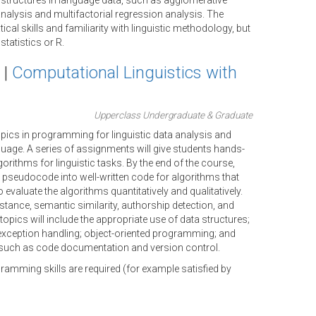
structures in language data, such as agglomerative
nalysis and multifactorial regression analysis. The
l skills and familiarity with linguistic methodology, but
tatistics or R.
 |
Computational Linguistics with
Upperclass Undergraduate & Graduate
ics in programming for linguistic data analysis and
uage. A series of assignments will give students hands-
orithms for linguistic tasks. By the end of the course,
m pseudocode into well-written code for algorithms that
 evaluate the algorithms quantitatively and qualitatively.
distance, semantic similarity, authorship detection, and
opics will include the appropriate use of data structures;
exception handling; object-oriented programming; and
such as code documentation and version control.
amming skills are required (for example satisfied by