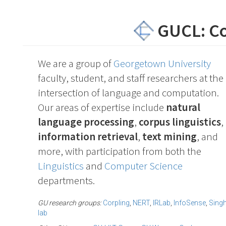
GUCL: C
We are a group of
Georgetown University
faculty, student, and staff researchers at the
intersection of language and computation.
Our areas of expertise include
natural
language processing
,
corpus linguistics
,
information retrieval
,
text mining
, and
more, with participation from both the
Linguistics
and
Computer Science
departments.
GU research groups:
Corpling
,
NERT
,
IRLab
,
InfoSense
,
Sing
lab