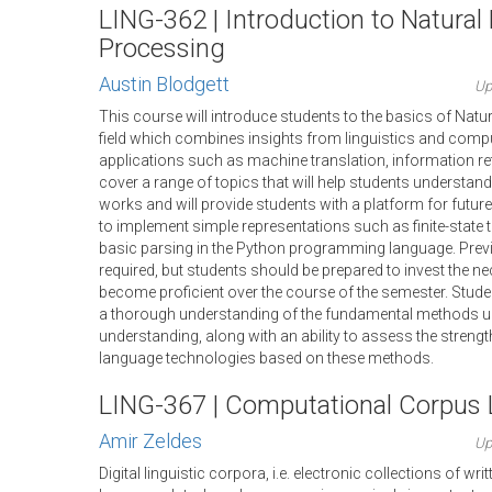
LING-362 | Introduction to Natura
Processing
Austin Blodgett
Up
This course will introduce students to the basics of Nat
field which combines insights from linguistics and comp
applications such as machine translation, information retr
cover a range of topics that will help students understa
works and will provide students with a platform for future
to implement simple representations such as finite-stat
basic parsing in the Python programming language. Prev
required, but students should be prepared to invest the ne
become proficient over the course of the semester. Studen
a thorough understanding of the fundamental methods us
understanding, along with an ability to assess the stren
language technologies based on these methods.
LING-367 | Computational Corpus L
Amir Zeldes
Up
Digital linguistic corpora, i.e. electronic collections of w