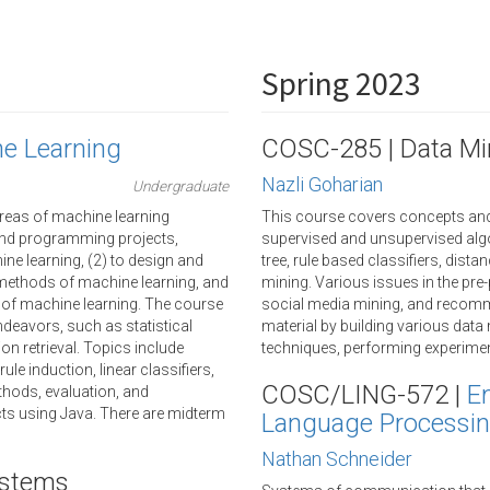
Spring 2023
ne Learning
COSC-285 | Data Mi
Nazli Goharian
Undergraduate
reas of machine learning
This course covers concepts and t
 and programming projects,
supervised and unsupervised algo
ne learning, (2) to design and
tree, rule based classifiers, dist
 methods of machine learning, and
mining. Various issues in the pre-
 of machine learning. The course
social media mining, and recomm
deavors, such as statistical
material by building various dat
ion retrieval. Topics include
techniques, performing experiment
le induction, linear classifiers,
COSC/LING-572 |
E
hods, evaluation, and
ts using Java. There are midterm
Language Processi
Nathan Schneider
ystems