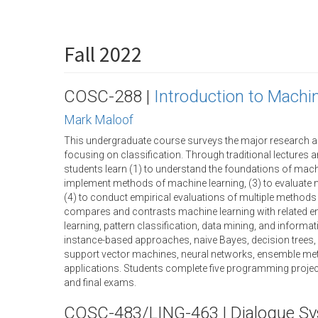
Fall 2022
COSC-288 |
Introduction to Machi
Mark Maloof
This undergraduate course surveys the major research a
focusing on classification. Through traditional lectures
students learn (1) to understand the foundations of machi
implement methods of machine learning, (3) to evaluate
(4) to conduct empirical evaluations of multiple methods
compares and contrasts machine learning with related en
learning, pattern classification, data mining, and informat
instance-based approaches, naive Bayes, decision trees, ru
support vector machines, neural networks, ensemble met
applications. Students complete five programming projec
and final exams.
COSC-483/LING-463 | Dialogue S