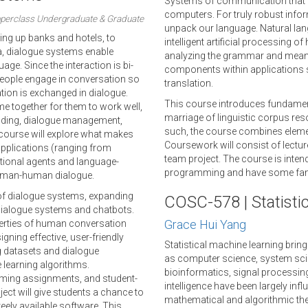
Systems of communication that c
computers. For truly robust info
perclass Undergraduate & Graduate
unpack our language. Natural lan
ling up banks and hotels, to
intelligent artificial processing o
tana, dialogue systems enable
analyzing the grammar and mean
ge. Since the interaction is bi-
components within applications 
people engage in conversation so
translation.
ion is exchanged in dialogue.
This course introduces fundamen
e together for them to work well,
marriage of linguistic corpus re
anding, dialogue management,
such, the course combines elemen
 course will explore what makes
Coursework will consist of lectu
pplications (ranging from
team project. The course is inte
tional agents and language-
programming and have some famili
human-human dialogue.
 of dialogue systems, expanding
COSC-578 | Statisti
 dialogue systems and chatbots.
Grace Hui Yang
perties of human conversation
gning effective, user-friendly
Statistical machine learning brin
g datasets and dialogue
as computer science, system scie
 learning algorithms.
bioinformatics, signal processing
mming assignments, and student-
intelligence have been largely inf
oject will give students a chance to
mathematical and algorithmic theo
eely available software. This