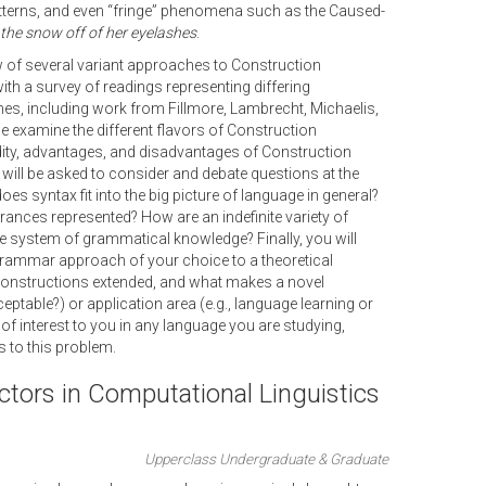
erns, and even “fringe” phenomena such as the Caused-
 the snow off of her eyelashes
.
 of several variant approaches to Construction
th a survey of readings representing differing
, including work from Fillmore, Lambrecht, Michaelis,
e examine the different flavors of Construction
idity, advantages, and disadvantages of Construction
 will be asked to consider and debate questions at the
s syntax fit into the big picture of language in general?
rances represented? How are an indefinite variety of
te system of grammatical knowledge? Finally, you will
grammar approach of your choice to a theoretical
b constructions extended, and what makes a novel
table?) or application area (e.g., language learning or
of interest to you in any language you are studying,
 to this problem.
ctors in Computational Linguistics
Upperclass Undergraduate & Graduate