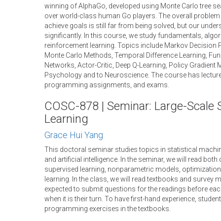
winning of AlphaGo, developed using Monte Carlo tree se
over world-class human Go players. The overall problem o
achieve goals is still far from being solved, but our unde
significantly. In this course, we study fundamentals, algo
reinforcement learning. Topics include Markov Decision 
Monte Carlo Methods, Temporal Difference Learning, Fun
Networks, Actor-Critic, Deep Q-Learning, Policy Gradient
Psychology and to Neuroscience. The course has lectur
programming assignments, and exams.
COSC-878 | Seminar: Large-Scale S
Learning
Grace Hui Yang
This doctoral seminar studies topics in statistical machin
and artificial intelligence. In the seminar, we will read bot
supervised learning, nonparametric models, optimization
learning. In the class, we will read textbooks and survey 
expected to submit questions for the readings before eac
when it is their turn. To have first-hand experience, stude
programming exercises in the textbooks.