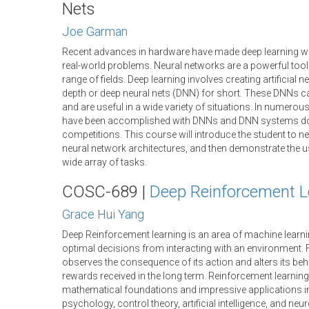
Nets
Joe Garman
Recent advances in hardware have made deep learning wit
real-world problems. Neural networks are a powerful tool 
range of fields. Deep learning involves creating artificial 
depth or deep neural nets (DNN) for short. These DNNs ca
and are useful in a wide variety of situations. In numerous 
have been accomplished with DNNs and DNN systems d
competitions. This course will introduce the student to ne
neural network architectures, and then demonstrate the u
wide array of tasks.
COSC-689 |
Deep Reinforcement L
Grace Hui Yang
Deep Reinforcement learning is an area of machine learn
optimal decisions from interacting with an environment.
observes the consequence of its action and alters its be
rewards received in the long term. Reinforcement learnin
mathematical foundations and impressive applications in
psychology, control theory, artificial intelligence, and ne