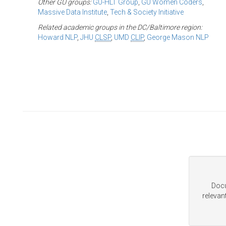
Other GU groups:
GU-HLT Group
,
GU Women Coders
,
Massive Data Institute
,
Tech & Society Initiative
Related academic groups in the DC/Baltimore region:
Howard NLP
,
JHU
CLSP
,
UMD
CLIP
,
George Mason NLP
Docu
relevan