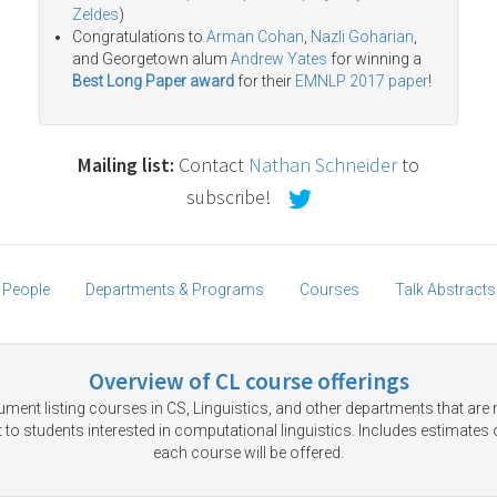
Zeldes
)
Congratulations to
Arman Cohan
,
Nazli Goharian
,
and Georgetown alum
Andrew Yates
for winning a
Best Long Paper award
for their
EMNLP 2017 paper
!
Mailing list:
Contact
Nathan Schneider
to
subscribe!
People
Departments & Programs
Courses
Talk Abstracts
Overview of CL course offerings
ment listing courses in CS, Linguistics, and other departments that are
t to students interested in computational linguistics. Includes estimates
each course will be offered.