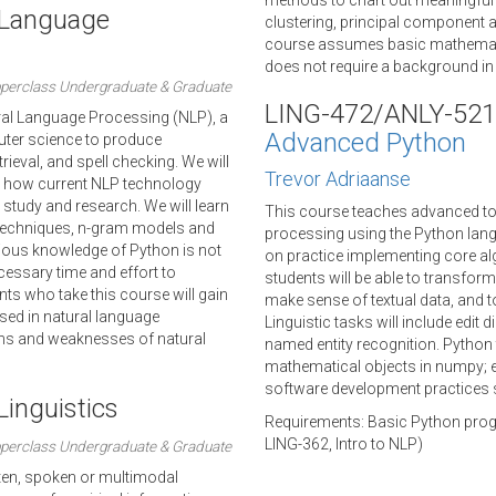
methods to chart out meaningful 
l Language
clustering, principal component a
course assumes basic mathematica
does not require a background in s
perclass Undergraduate & Graduate
LING-472/ANLY-521
ural Language Processing (NLP), a
Advanced Python
uter science to produce
ieval, and spell checking. We will
Trevor Adriaanse
nd how current NLP technology
 study and research. We will learn
This course teaches advanced top
e techniques, n-gram models and
processing using the Python lang
ious knowledge of Python is not
on practice implementing core alg
cessary time and effort to
students will be able to transfor
ts who take this course will gain
make sense of textual data, and to
ed in natural language
Linguistic tasks will include edit 
gths and weaknesses of natural
named entity recognition. Python t
mathematical objects in numpy; 
software development practices 
inguistics
Requirements: Basic Python progr
LING-362, Intro to NLP)
perclass Undergraduate & Graduate
ritten, spoken or multimodal