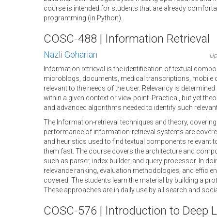
course is intended for students that are already comforta
programming (in Python).
COSC-488 | Information Retrieval
Nazli Goharian
Up
Information retrieval is the identification of textual com
microblogs, documents, medical transcriptions, mobile da
relevant to the needs of the user. Relevancy is determined 
within a given context or view point. Practical, but yet th
and advanced algorithms needed to identify such relevan
The Information-retrieval techniques and theory, covering
performance of information-retrieval systems are covere
and heuristics used to find textual components relevant to
them fast. The course covers the architecture and comp
such as parser, index builder, and query processor. In doin
relevance ranking, evaluation methodologies, and efficien
covered. The students learn the material by building a pr
These approaches are in daily use by all search and soc
COSC-576 | Introduction to Deep L