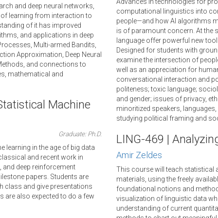
Advances in technologies for pr
arch and deep neural networks,
computational linguistics into co
f learning from interaction to
people—and how AI algorithms ma
rstanding of it has improved
is of paramount concern. At the
rithms, and applications in deep
language offer powerful new tools
Processes, Multi-armed Bandits,
Designed for students with ground
ction Approximation, Deep Neural
examine the intersection of peopl
 Methods, and connections to
well as an appreciation for huma
es, mathematical and
conversational interaction and p
politeness; toxic language; sociol
and gender; issues of privacy, ethi
tatistical Machine
minoritized speakers, languages, 
studying political framing and s
Graduate: Ph.D.
LING-469 | Analyzin
e learning in the age of big data
Amir Zeldes
h classical and recent work in
, and deep reinforcement
This course will teach statistica
milestone papers. Students are
materials, using the freely availab
h class and give presentations
foundational notions and methods 
nts are also expected to do a few
visualization of linguistic data w
understanding of current quantita