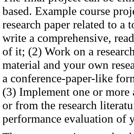
based. Example course proje
research paper related to a 
write a comprehensive, rea
of it; (2) Work on a researc
material and your own resea
a conference-paper-like form
(3) Implement one or more 
or from the research litera
performance evaluation of 