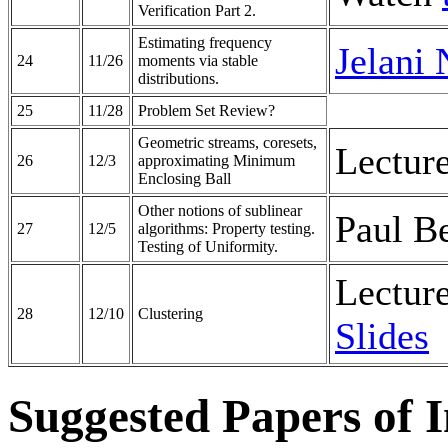
Verification Part 2.
Estimating frequency
Jelani 
24
11/26
moments via stable
distributions.
25
11/28
Problem Set Review?
Geometric streams, coresets,
Lectur
26
12/3
approximating Minimum
Enclosing Ball
Other notions of sublinear
Paul B
27
12/5
algorithms: Property testing.
Testing of Uniformity.
Lectur
28
12/10
Clustering
Slides
Suggested Papers of In