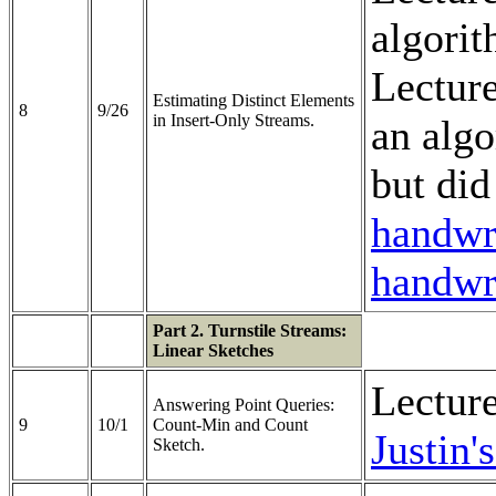
algorit
Lectur
Estimating Distinct Elements
8
9/26
in Insert-Only Streams.
an algo
but did
handwri
handwri
Part 2. Turnstile Streams:
Linear Sketches
Lectur
Answering Point Queries:
9
10/1
Count-Min and Count
Justin'
Sketch.