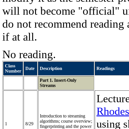
will not become "official" un
do not recommend reading a
if at all.
No reading.
Class
Date
Description
Readings
Number
Part 1. Insert-Only
Streams
Lectur
Rhodes
Introduction to streaming
using s
algorithms; course overview;
1
8/29
fingerprinting and the power