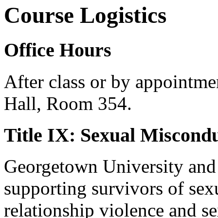
Course Logistics
Office Hours
After class or by appointme
Hall, Room 354.
Title IX: Sexual Miscond
Georgetown University and i
supporting survivors of sex
relationship violence and se