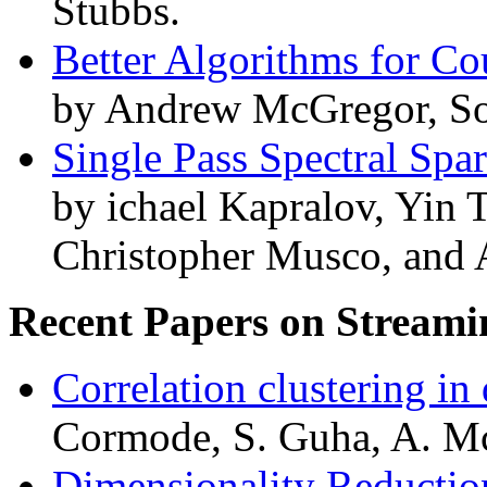
Stubbs.
Better Algorithms for Co
by Andrew McGregor, Sof
Single Pass Spectral Spa
by ichael Kapralov, Yin
Christopher Musco, and 
Recent Papers on Streami
Correlation clustering in
Cormode, S. Guha, A. Mc
Dimensionality Reductio