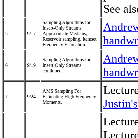
See al
Sampling Algorithms for
Andrew'
Insert-Only Streams:
5
9/17
Approximate Medians,
handwri
Reservoir sampling, Itemset
Frequency Estimation.
Andrew'
Sampling Algorithms for
6
9/19
Insert-Only Streams
handwri
continued.
Lectur
AMS Sampling For
7
9/24
Estimating High Frequency
Justin'
Moments.
Lecture
Lecture