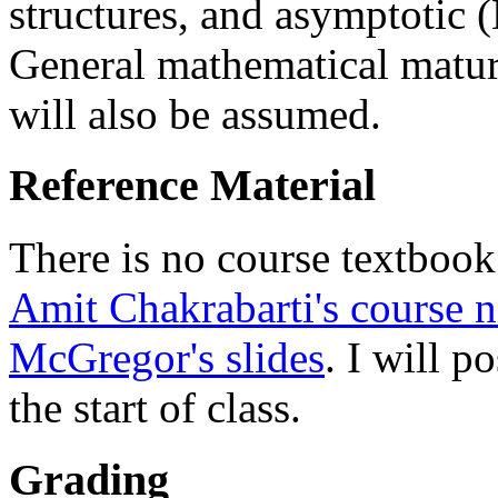
structures, and asymptotic 
General mathematical maturi
will also be assumed.
Reference Material
There is no course textbook
Amit Chakrabarti's course n
McGregor's slides
. I will p
the start of class.
Grading