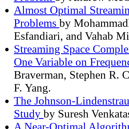
Almost Optimal Streamin
Problems
by Mohammadho
Esfandiari, and Vahab Mi
Streaming Space Complex
One Variable on Frequen
Braverman, Stephen R. C
F. Yang.
The Johnson-Lindenstrau
Study
by Suresh Venkat
A Near-Optimal Algorithm