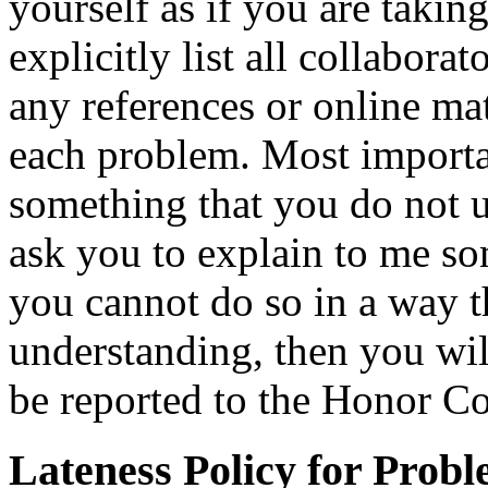
yourself as if you are taki
explicitly list all collabo
any references or online mat
each problem. Most importa
something that you do not un
ask you to explain to me so
you cannot do so in a way t
understanding, then you wil
be reported to the Honor Co
Lateness Policy for Probl