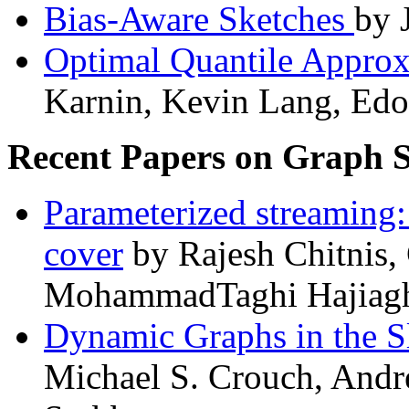
Bias-Aware Sketches
by 
Optimal Quantile Approx
Karnin, Kevin Lang, Edo 
Recent Papers on Graph 
Parameterized streaming
cover
by Rajesh Chitnis
MohammadTaghi Hajiagh
Dynamic Graphs in the 
Michael S. Crouch, And