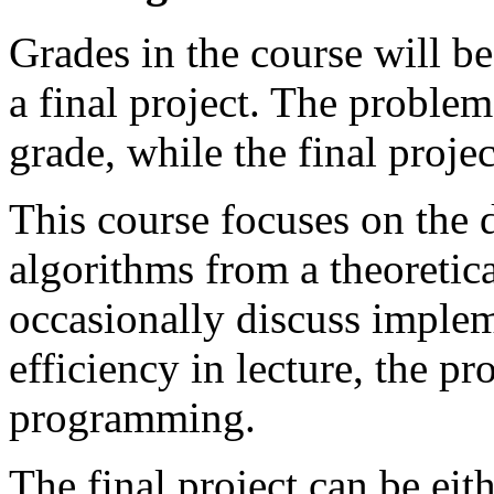
Grades in the course will b
a final project. The problem
grade, while the final proje
This course focuses on the 
algorithms from a theoretica
occasionally discuss implem
efficiency in lecture, the pr
programming.
The final project can be eit