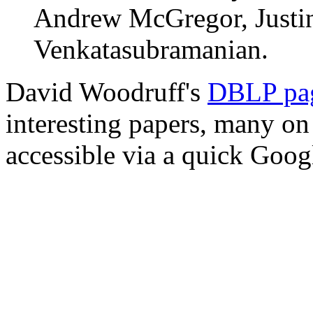
Andrew McGregor, Justin
Venkatasubramanian.
David Woodruff's
DBLP pa
interesting papers, many on
accessible via a quick Goog