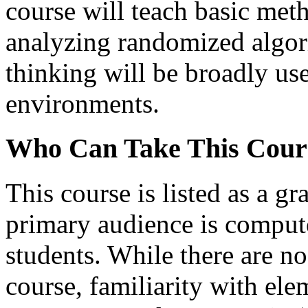
course will teach basic met
analyzing randomized algor
thinking will be broadly us
environments.
Who Can Take This Cour
This course is listed as a gr
primary audience is compute
students. While there are no
course, familiarity with ele