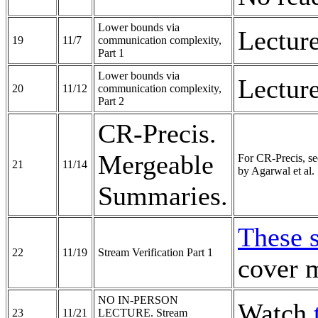
Lower bounds via
Lectur
19
11/7
communication complexity,
Part 1
Lower bounds via
Lectur
20
11/12
communication complexity,
Part 2
CR-Precis.
Mergeable
For CR-Precis, s
21
11/14
by Agarwal et al.
Summaries.
These 
22
11/19
Stream Verification Part 1
cover m
NO IN-PERSON
Watch
23
11/21
LECTURE. Stream