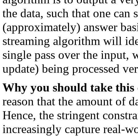
the data, such that one can 
(approximately) answer basi
streaming algorithm will i
single pass over the input, 
update) being processed ver
Why you should take this 
reason that the amount of d
Hence, the stringent constr
increasingly capture real-wor