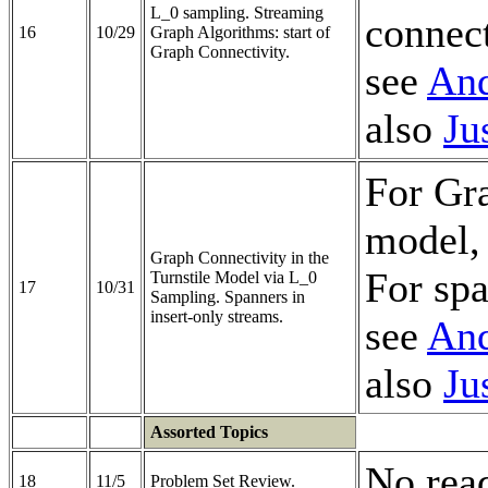
L_0 sampling. Streaming
connect
16
10/29
Graph Algorithms: start of
Graph Connectivity.
see
And
also
Ju
For Gra
model,
Graph Connectivity in the
For spa
Turnstile Model via L_0
17
10/31
Sampling. Spanners in
insert-only streams.
see
And
also
Ju
Assorted Topics
No rea
18
11/5
Problem Set Review.