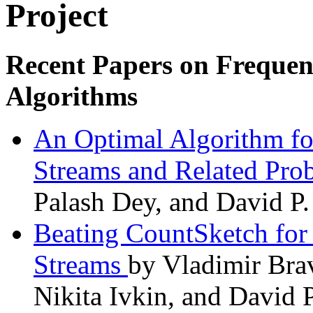
Project
Recent Papers on Frequen
Algorithms
An Optimal Algorithm for
Streams and Related Pr
Palash Dey, and David P.
Beating CountSketch for 
Streams
by Vladimir Bra
Nikita Ivkin, and David 