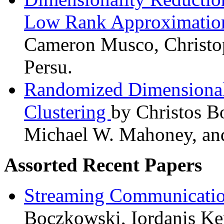
Low Rank Approximati
Cameron Musco, Christo
Persu.
Randomized Dimensional
Clustering
by Christos Bo
Michael W. Mahoney, and
Assorted Recent Papers
Streaming Communicatio
Boczkowski, Iordanis Ke