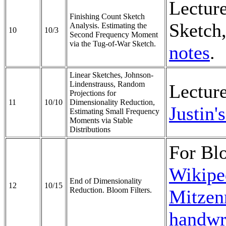
Lectur
Finishing Count Sketch
Sketch,
Analysis. Estimating the
10
10/3
Second Frequency Moment
via the Tug-of-War Sketch.
notes
.
Linear Sketches, Johnson-
Lindenstrauss, Random
Lectur
Projections for
11
10/10
Dimensionality Reduction,
Justin'
Estimating Small Frequency
Moments via Stable
Distributions
For Blo
Wikiped
End of Dimensionality
12
10/15
Reduction. Bloom Filters.
Mitzenm
handwri