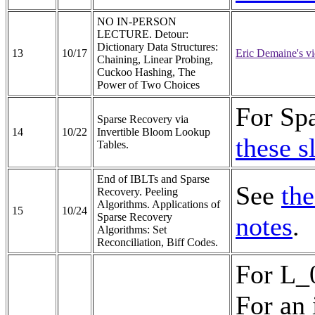
NO IN-PERSON
LECTURE. Detour:
Dictionary Data Structures:
13
10/17
Eric Demaine's vi
Chaining, Linear Probing,
Cuckoo Hashing, The
Power of Two Choices
For Spa
Sparse Recovery via
14
10/22
Invertible Bloom Lookup
these s
Tables.
End of IBLTs and Sparse
See
the
Recovery. Peeling
Algorithms. Applications of
15
10/24
Sparse Recovery
notes
.
Algorithms: Set
Reconciliation, Biff Codes.
For L_
For an 