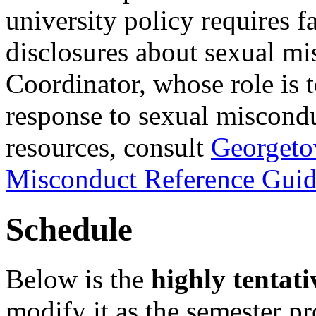
university policy requires 
disclosures about sexual mi
Coordinator, whose role is t
response to sexual miscondu
resources, consult
Georgeto
Misconduct Reference Guid
Schedule
Below is the
highly tentati
modify it as the semester p