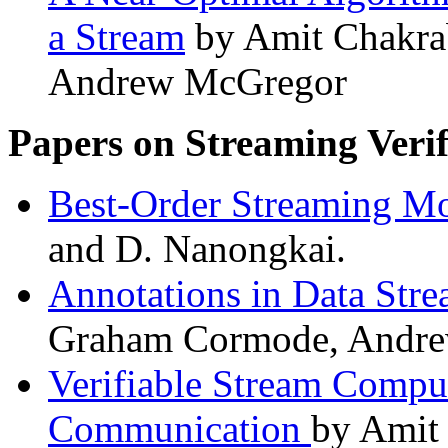
a Stream
by Amit Chakra
Andrew McGregor
Papers on Streaming Verif
Best-Order Streaming M
and D. Nanongkai.
Annotations in Data Str
Graham Cormode, Andrew
Verifiable Stream Compu
Communication
by Amit