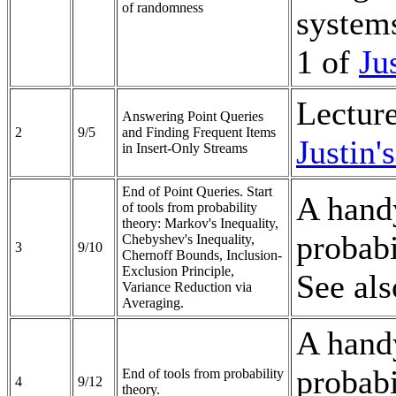
of randomness
systems
1 of
Ju
Lectur
Answering Point Queries
2
9/5
and Finding Frequent Items
Justin'
in Insert-Only Streams
End of Point Queries. Start
A handy
of tools from probability
theory: Markov's Inequality,
probabi
Chebyshev's Inequality,
3
9/10
Chernoff Bounds, Inclusion-
Exclusion Principle,
See al
Variance Reduction via
Averaging.
A handy
probabi
End of tools from probability
4
9/12
theory.