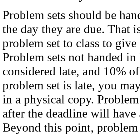
Problem sets should be hand
the day they are due. That i
problem set to class to give 
Problem sets not handed in b
considered late, and 10% of 
problem set is late, you may
in a physical copy. Problem 
after the deadline will hav
Beyond this point, problem 