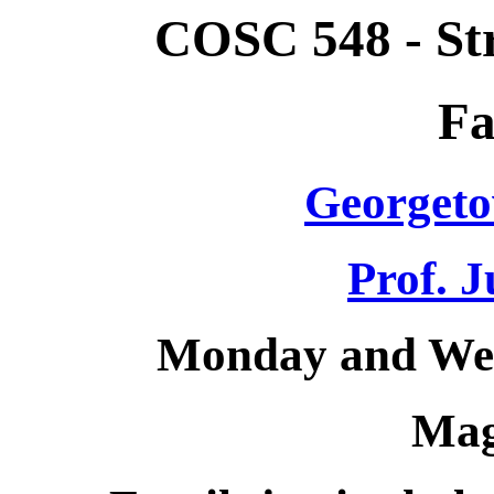
COSC 548 - St
Fa
Georgeto
Prof. J
Monday and Wed
Mag