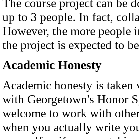
The course project can be d
up to 3 people. In fact, col
However, the more people in
the project is expected to be
Academic Honesty
Academic honesty is taken v
with Georgetown's Honor Sy
welcome to work with others
when you actually write yo