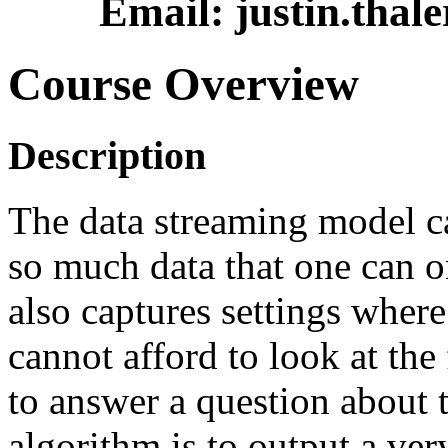
Email: justin.thal
Course Overview
Description
The data streaming model ca
so much data that one can onl
also captures settings wher
cannot afford to look at the
to answer a question about 
algorithm is to output a ve