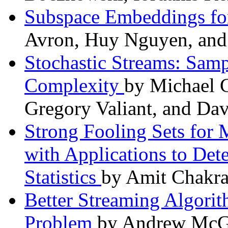
Subspace Embeddings fo
Avron, Huy Nguyen, and 
Stochastic Streams: Sam
Complexity
by Michael 
Gregory Valiant, and Dav
Strong Fooling Sets for
with Applications to Det
Statistics
by Amit Chakra
Better Streaming Algori
Problem
by Andrew McGr