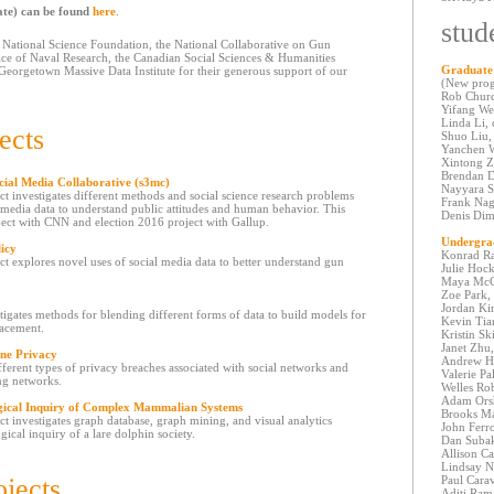
ate) can be found
here
.
stud
 National Science Foundation, the National Collaborative on Gun
ice of Naval Research, the Canadian Social Sciences & Humanities
Graduate
Georgetown Massive Data Institute for their generous support of our
(New prog
Rob Churc
Yifang We
Linda Li, 
ects
Shuo Liu,
Yanchen W
Xintong Z
Brendan D
cial Media Collaborative (s3mc)
Nayyara S
ect investigates different methods and social science research problems
Frank Nag
l media data to understand public attitudes and human behavior. This
Denis Dim
ject with CNN and election 2016 project with Gallup.
Undergrad
icy
Konrad Ra
ect explores novel uses of social media data to better understand gun
Julie Hock
Maya McC
Zoe Park,
Jordan Ki
stigates methods for blending different forms of data to build models for
Kevin Tia
lacement.
Kristin Sk
Janet Zhu
ne Privacy
Andrew H
ifferent types of privacy breaches associated with social networks and
Valerie P
ng networks.
Welles Ro
Adam Orsh
gical Inquiry of Complex Mammalian Systems
Brooks M
ect investigates graph database, graph mining, and visual analytics
John Ferr
gical inquiry of a lare dolphin society.
Dan Suba
Allison C
Lindsay N
ojects
Paul Carav
Aditi Ram