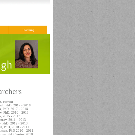
Teaching
ingh
archers
, current
edi, PhD, 2017 - 2018
i, PhD, 2017 - 2018
ov, PhD, 2016 - 2018
, 2015 - 2017
itrov, 2011 - 2013
, PhD, 2012 - 2013
al, PhD, 2010 - 2011
inson, PhD 2010 - 2011
Kona, PhD, Spring 2010