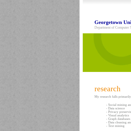
Georgetown Uni
Department of Computer 
research
My research falls primarily
- Social mining a
- Data science
- Privacy preserv
- Visual analytics
- Graph databases
- Data cleaning a
- Text mining