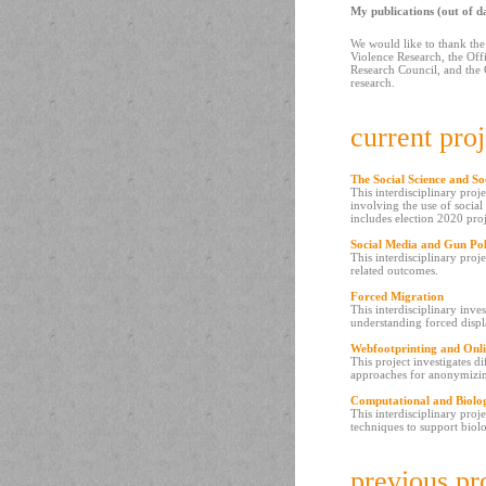
My publications (out of d
We would like to thank the
Violence Research, the Off
Research Council, and the 
research.
current proj
The Social Science and So
This interdisciplinary proj
involving the use of socia
includes election 2020 pro
Social Media and Gun Pol
This interdisciplinary proj
related outcomes.
Forced Migration
This interdisciplinary inve
understanding forced disp
Webfootprinting and Onli
This project investigates d
approaches for anonymizi
Computational and Biolo
This interdisciplinary proj
techniques to support biolo
previous pr