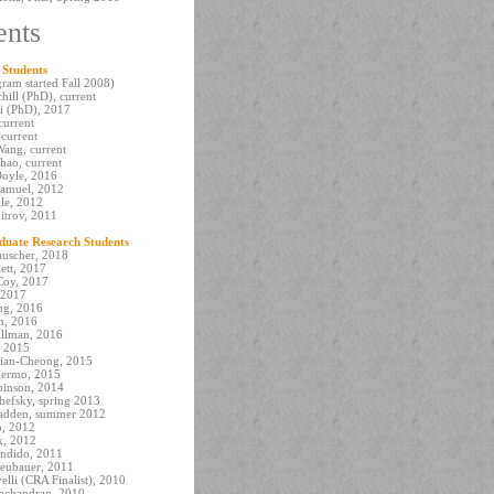
ents
 Students
ram started Fall 2008)
hill (PhD), current
i (PhD), 2017
current
 current
ang, current
hao, current
oyle, 2016
amuel, 2012
le, 2012
itrov, 2011
uate Research Students
uscher, 2018
ett, 2017
oy, 2017
 2017
ng, 2016
n, 2016
illman, 2016
, 2015
ian-Cheong, 2015
alermo, 2015
binson, 2014
efsky, spring 2013
adden, summer 2012
o, 2012
k, 2012
andido, 2011
eubauer, 2011
elli (CRA Finalist), 2010
achandran, 2010