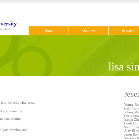
versity
Science
Home
About me
Research
lisa s
rese
 into the following areas:
Yiqing Ren
Laila Wah
nd graph mining
Yifang We
Chris Kir
ing data mining
Yanan Zhu
Denis Dim
Soumi Ray
nd data warehousing
Ajay Bans
Jason Rob
Srividya 