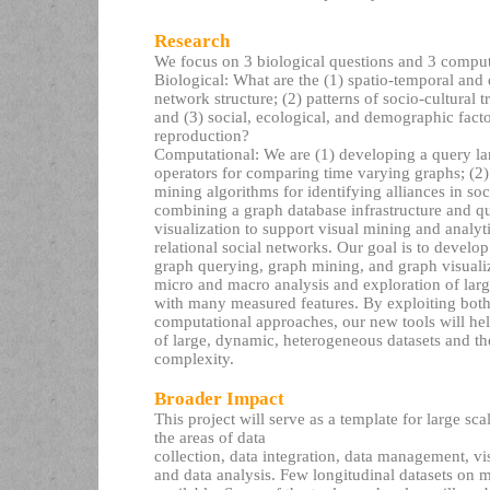
Research
We focus on 3 biological questions and 3 comput
Biological: What are the (1) spatio-temporal an
network structure; (2) patterns of socio-cultural 
and (3) social, ecological, and demographic fact
reproduction?
Computational: We are (1) developing a query l
operators for comparing time varying graphs; (2)
mining algorithms for identifying alliances in so
combining a graph database infrastructure and q
visualization to support visual mining and analyti
relational social networks. Our goal is to develop 
graph querying, graph mining, and graph visuali
micro and macro analysis and exploration of lar
with many measured features. By exploiting both
computational approaches, our new tools will hel
of large, dynamic, heterogeneous datasets and th
complexity.
Broader Impact
This project will serve as a template for large sca
the areas of data
collection, data integration, data management, vi
and data analysis. Few longitudinal datasets on