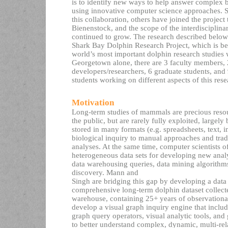
is to identify new ways to help answer complex b
using innovative computer science approaches. S
this collaboration, others have joined the project
Bienenstock, and the scope of the interdisciplina
continued to grow. The research described below i
Shark Bay Dolphin Research Project, which is b
world’s most important dolphin research studies 
Georgetown alone, there are 3 faculty members, 2
developers/researchers, 6 graduate students, and
students working on different aspects of this rese
Motivation
Long-term studies of mammals are precious resour
the public, but are rarely fully exploited, largely
stored in many formats (e.g. spreadsheets, text, im
biological inquiry to manual approaches and tradit
analyses. At the same time, computer scientists of
heterogeneous data sets for developing new anal
data warehousing queries, data mining algorith
discovery. Mann and
Singh are bridging this gap by developing a data
comprehensive long-term dolphin dataset collecte
warehouse, containing 25+ years of observational
develop a visual graph inquiry engine that inclu
graph query operators, visual analytic tools, an
to better understand complex, dynamic, multi-rel