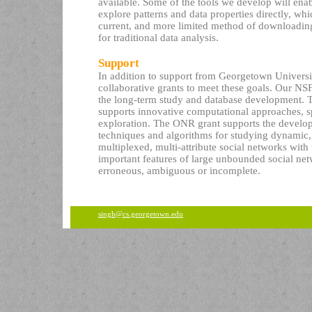
available. Some of the tools we develop will enabl
explore patterns and data properties directly, w
current, and more limited method of downloading
for traditional data analysis.
Support
In addition to support from Georgetown Univers
collaborative grants to meet these goals. Our N
the long-term study and database development.
supports innovative computational approaches, sp
exploration. The ONR grant supports the develo
techniques and algorithms for studying dynamic,
multiplexed, multi-attribute social networks with
important features of large unbounded social ne
erroneous, ambiguous or incomplete.
singh@cs.georgetown.edu