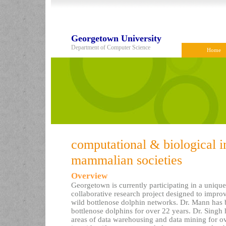
Georgetown University
Department of Computer Science
Home
computational & biological 
mammalian societies
Overview
Georgetown is currently participating in a unique,
collaborative research project designed to impro
wild bottlenose dolphin networks. Dr. Mann has 
bottlenose dolphins for over 22 years. Dr. Singh
areas of data warehousing and data mining for ov