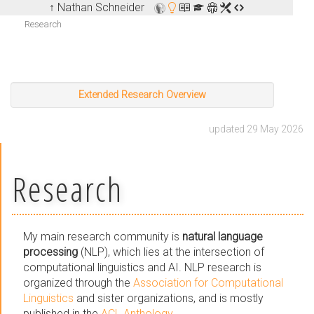
↑ Nathan Schneider
Research
Extended Research Overview
updated 29 May 2026
Research
My main research community is
natural language
processing
(NLP), which lies at the intersection of
computational linguistics and AI. NLP research is
organized through the
Association for Computational
Linguistics
and sister organizations, and is mostly
published in the
ACL Anthology
.