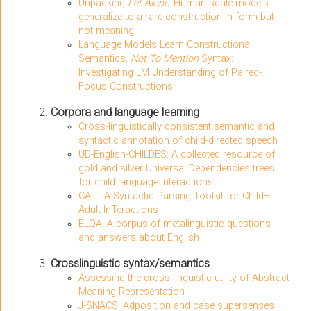
Unpacking
Let Alone
: Human-scale models
generalize to a rare construction in form but
not meaning
Language Models Learn Constructional
Semantics,
Not To Mention
Syntax:
Investigating LM Understanding of Paired-
Focus Constructions
Corpora and language learning
Cross-linguistically consistent semantic and
syntactic annotation of child-directed speech
UD-English-CHILDES: A collected resource of
gold and silver Universal Dependencies trees
for child language Interactions
CAIT: A Syntactic Parsing Toolkit for Child–
Adult InTeractions
ELQA: A corpus of metalinguistic questions
and answers about English
Crosslinguistic syntax/semantics
Assessing the cross-linguistic utility of Abstract
Meaning Representation
J-SNACS: Adposition and case supersenses