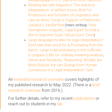
Metalanguage in U.S. Supreme Court opinions
Reading law with linguistics: The statutory
interpretation of artifact nouns
;
Brief for
Professors and Scholars of Linguistics and
Law as Amici Curiae in Support of Petitioners,
Garland v. VanDerStok
(news writeup:
How
Georgetown Linguists, Legal Expert Scored a
Win in Supreme Court ‘Ghost Guns’ Case
)
Large language models for legal interpretation?
Don't take their word for it
;
Prompting from the
bench: Large-scale pretraining is not sufficient
to prepare LLMs for ordinary meaning analysis
;
Sense and Sensitivity: “Reasoning” Models are
More Robust, but can Diverge from Human
Consensus in a Legal Interpretation Task
An
extended research overview
covers highlights of
my published research to May 2022. (There is a
brief
research overview
from 2016.)
For further details, refer to my recent
publications
or
reach out to students in my
lab
.