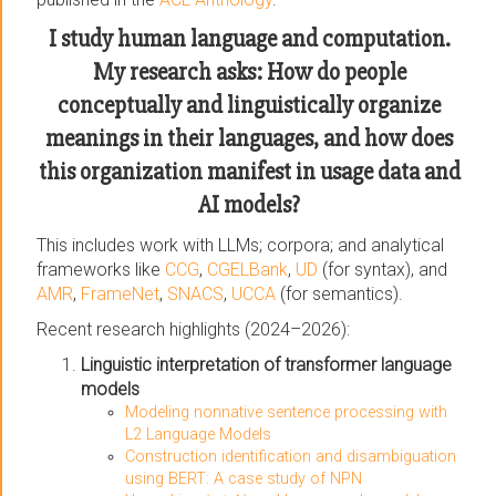
I study human language and computation.
My research asks: How do people
conceptually and linguistically organize
meanings in their languages, and how does
this organization manifest in usage data and
AI models?
This includes work with LLMs; corpora; and analytical
frameworks like
CCG
,
CGELBank
,
UD
(for syntax), and
AMR
,
FrameNet
,
SNACS
,
UCCA
(for semantics).
Recent research highlights (2024–2026):
Linguistic interpretation of transformer language
models
Modeling nonnative sentence processing with
L2 Language Models
Construction identification and disambiguation
using BERT: A case study of NPN