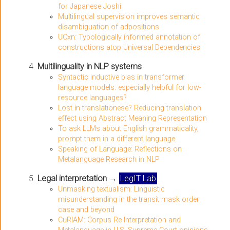
for Japanese Joshi
Multilingual supervision improves semantic
disambiguation of adpositions
UCxn: Typologically informed annotation of
constructions atop Universal Dependencies
Multilinguality in NLP systems
Syntactic inductive bias in transformer
language models: especially helpful for low-
resource languages?
Lost in translationese? Reducing translation
effect using Abstract Meaning Representation
To ask LLMs about English grammaticality,
prompt them in a different language
Speaking of Language: Reflections on
Metalanguage Research in NLP
Legal interpretation
→
LegIT Lab
Unmasking textualism: Linguistic
misunderstanding in the transit mask order
case and beyond
CuRIAM: Corpus Re Interpretation and