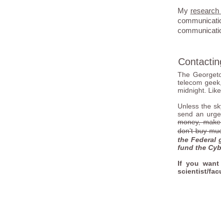
My
research
communicati
communication
Contacti
The Georgeto
telecom geek,
midnight. Likew
Unless the sky
send an urge
money, make s
don’t buy muc
the Federal 
fund the Cyb
If you want
scientist/fac