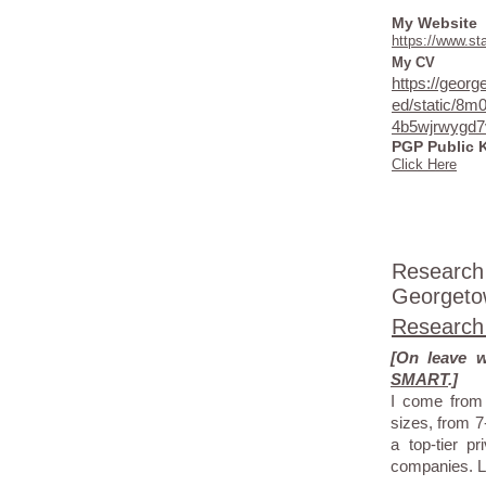
My Website
https://www.s
My CV
https://geor
ed/static/8m
4b5wjrwygd7
PGP Public 
Click Here
Research
Georgetow
Research
[On leave 
SMART
.]
I come from 
sizes, from 7
a top-tier 
companies. L