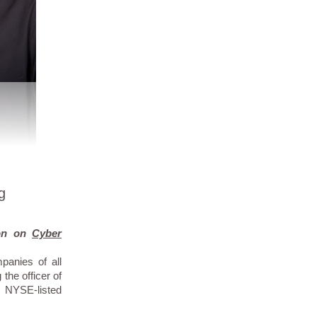
g
ion on
Cyber
panies of all
the officer of
 NYSE-listed