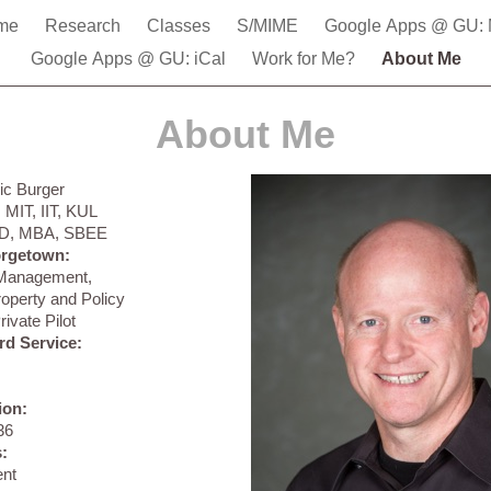
me
Research
Classes
S/MIME
Google Apps @ GU: 
Google Apps @ GU: iCal
Work for Me?
About Me
About Me
ric Burger
:
MIT, IIT, KUL
D, MBA, SBEE
orgetown:
 Management,
Property and Policy
rivate Pilot
rd Service:
ion:
36
:
ent