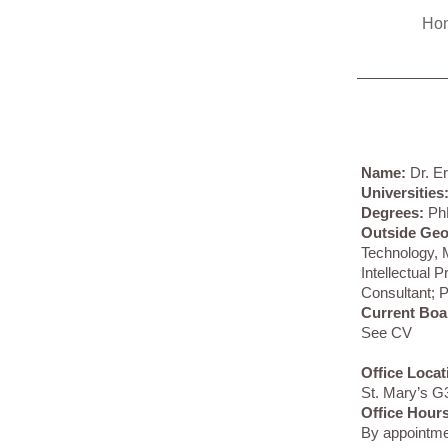
Ho
Name:
Dr. E
Universities
Degrees:
Ph
Outside Ge
Technology,
Intellectual 
Consultant; P
Current Boa
See CV
Office Locat
St. Mary’s G
Office Hours
By appointm