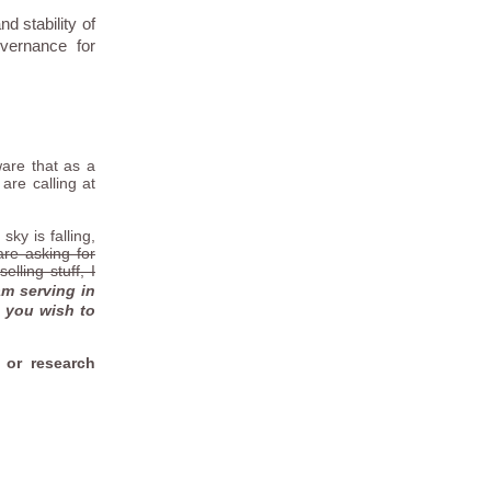
d stability of
vernance for
are that as a
are calling at
ky is falling,
are asking for
lling stuff, I
am serving in
f you wish to
 or research