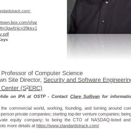
tandardstrack.com/
getown.box.com/shar
0fm3gwfzjicn39kkx1
v.pdf
Keys
 Professor of Computer Science
n Site Director,
Security and Software Engineerin
 Center (S
2
ERC)
while on IPA at OSTP - Contact
Clare Sullivan
for informat
the commercial world, working, founding, and turning around com
-person private companies; starting top-tier venture companies; being 
private equity company; to being the CTO of NASDAQ-listed and
ots more details at
https://www.standardstrack.com/