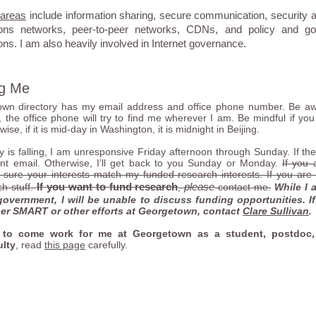
 areas
include information sharing, secure communication, security an
ons networks, peer-to-peer networks, CDNs, and policy and go
s. I am also heavily involved in Internet governance.
ng Me
wn directory has my email address and office phone number. Be aw
 the office phone will try to find me wherever I am. Be mindful if you 
ise, if it is mid-day in Washington, it is midnight in Beijing.
 is falling, I am unresponsive Friday afternoon through Sunday. If the s
nt email. Otherwise, I’ll get back to you Sunday or Monday.
If you 
ure your interests match my funded research interests. If you are se
If you want to fund research
please
h stuff.
,
contact me.
While I 
government, I will be unable to discuss funding opportunities. I
er SMART or other efforts at Georgetown, contact
Clare Sullivan
.
 to come work for me at Georgetown as a student, postdoc,
ulty
, read
this page
carefully.