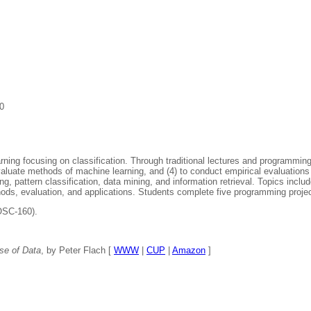
0
ing focusing on classification. Through traditional lectures and programming
evaluate methods of machine learning, and (4) to conduct empirical evaluatio
ng, pattern classification, data mining, and information retrieval. Topics inc
hods, evaluation, and applications. Students complete five programming proje
OSC-160).
se of Data
, by Peter Flach [
WWW
|
CUP
|
Amazon
]