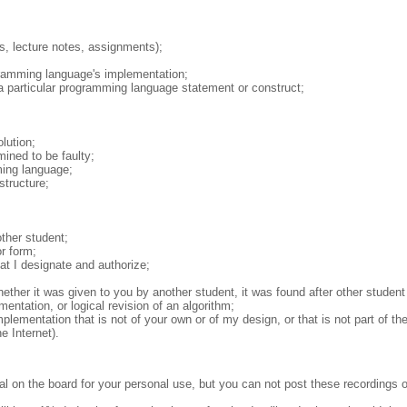
s, lecture notes, assignments);
ogramming language's implementation;
 a particular programming language statement or construct;
.
:
lution;
mined to be faulty;
ming language;
structure;
ther student;
r form;
at I designate and authorize;
ether it was given to you by another student, it was found after other student
entation, or logical revision of an algorithm;
plementation that is not of your own or of my design, or that is not part of th
e Internet).
l on the board for your personal use, but you can not post these recordings on 