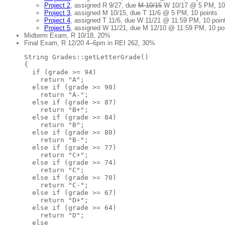
Project 2
, assigned R 9/27, due
M 10/15
W 10/17 @ 5 PM, 10 
Project 3
, assigned M 10/15, due T 11/6 @ 5 PM, 10 points
Project 4
, assigned T 11/6, due W 11/21 @ 11:59 PM, 10 poin
Project 5
, assigned W 11/21, due M 12/10 @ 11:59 PM, 10 po
Midterm Exam, R 10/18, 20%
Final Exam, R 12/20 4–6pm in REI 262, 30%
String Grades::getLetterGrade()

{

  if (grade >= 94)

    return "A";

  else if (grade >= 90)

    return "A-";

  else if (grade >= 87)

    return "B+";

  else if (grade >= 84)

    return "B";

  else if (grade >= 80)

    return "B-";

  else if (grade >= 77)

    return "C+";

  else if (grade >= 74)

    return "C";

  else if (grade >= 70)

    return "C-";

  else if (grade >= 67)

    return "D+";

  else if (grade >= 64)

    return "D";

  else
