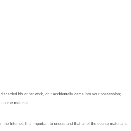
 discarded his or her work, or it accidentally came into your possession;
e course materials.
the Internet. It is important to understand that all of the course material is