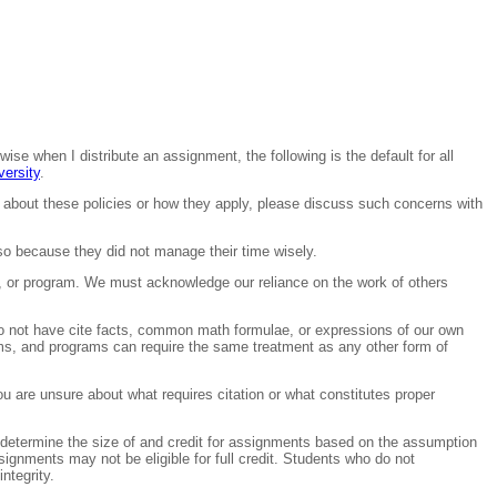
wise when I distribute an assignment, the following is the default for all
ersity
.
 about these policies or how they apply, please discuss such concerns with
o because they did not manage their time wisely.
er, or program. We must acknowledge our reliance on the work of others
 do not have cite facts, common math formulae, or expressions of our own
hms, and programs can require the same treatment as any other form of
u are unsure about what requires citation or what constitutes proper
 determine the size of and credit for assignments based on the assumption
signments may not be eligible for full credit. Students who do not
ntegrity.