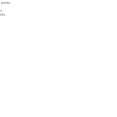
points
ts
ints