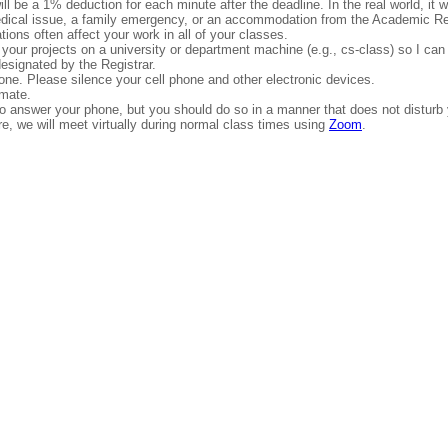
l be a 1% deduction for each minute after the deadline. In the real world, it wo
edical issue, a family emergency, or an accommodation from the Academic Res
ions often affect your work in all of your classes.
your projects on a university or department machine (e.g., cs-class) so I can
esignated by the Registrar.
yone. Please silence your cell phone and other electronic devices.
smate.
om to answer your phone, but you should do so in a manner that does not disturb
ure, we will meet virtually during normal class times using
Zoom
.