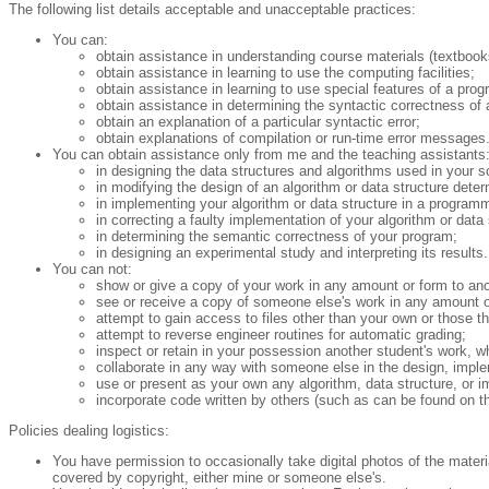
The following list details acceptable and unacceptable practices:
You can:
obtain assistance in understanding course materials (textbook
obtain assistance in learning to use the computing facilities;
obtain assistance in learning to use special features of a pr
obtain assistance in determining the syntactic correctness of
obtain an explanation of a particular syntactic error;
obtain explanations of compilation or run-time error messages
You can obtain assistance only from me and the teaching assistants
in designing the data structures and algorithms used in your so
in modifying the design of an algorithm or data structure deter
in implementing your algorithm or data structure in a program
in correcting a faulty implementation of your algorithm or data 
in determining the semantic correctness of your program;
in designing an experimental study and interpreting its results.
You can not:
show or give a copy of your work in any amount or form to ano
see or receive a copy of someone else's work in any amount o
attempt to gain access to files other than your own or those th
attempt to reverse engineer routines for automatic grading;
inspect or retain in your possession another student's work, wh
collaborate in any way with someone else in the design, implem
use or present as your own any algorithm, data structure, or im
incorporate code written by others (such as can be found on th
Policies dealing logistics:
You have permission to occasionally take digital photos of the materia
covered by copyright, either mine or someone else's.