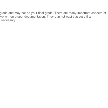
ial grade and may not be your final grade. There are many important aspects of
ave written proper documentation. They can not easily assess if an
f necessary.