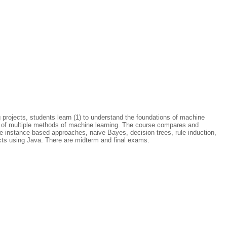
 projects, students learn (1) to understand the foundations of machine
ns of multiple methods of machine learning. The course compares and
lude instance-based approaches, naive Bayes, decision trees, rule induction,
cts using Java. There are midterm and final exams.