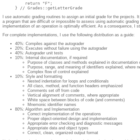
    return "F";

I use automatic grading routines to assign an initial grade for the projects.
a program that are difficult or impossible to assess using automatic gradin
implementation of an operation is optimally efficient. As a consequence, I st
For complete implementations, I use the following distribution as a guide:
40%: Compiles against the autograder
20%: Executes without failure using the autograder
40%: Autograder unit tests
10%: Internal documentation, if required
Purpose of classes and methods explained in documentatio
Purpose, range, and meaning of identifiers explained, where 
Complex flow of control explained
10%: Style and formatting
Nested indentation for loops and conditionals
All class, method, and function headers emphasized
Comments set off from code
Vertical alignment of comments, where appropriate
White space between blocks of code (and comments)
Mnemonic identifier names
80%: Algorithm and Implementation
Correct implementation of the operations
Proper object-oriented design and implementation
Appropriate error checking and diagnostic messages
Appropriate data and object types
Correct, clean, organized output format