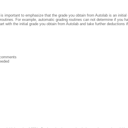
 It is important to emphasize that the grade you obtain from Autolab is an init
g routines. For example, automatic grading routines can not determine if you h
art with the initial grade you obtain from Autolab and take further deductions i
n comments
needed