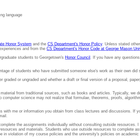
ing language
uate Honor System
and the
CS Department's Honor Policy
. Unless stated other
g experiences and from the
CS Department's Honor Code at George Mason Univ
ergraduate students to Georgetown's
Honor Council
. If you have any questions
tage of students who have submitted someone else's work as their own did s
her graded or ungraded and whether a draft or final version of a proposal, pap
material from traditional sources, such as books and articles. Typically, we
to computer science may not realize that formulae, theorems, proofs, algorit
s with me or information you obtain from class lectures and discussions. If yo
mail.
mplete the assignments individually without consulting outside resources. I
rse resources and materials. Students who use outside resources to complete as
n violation of my course policies and the university's policies on academic i