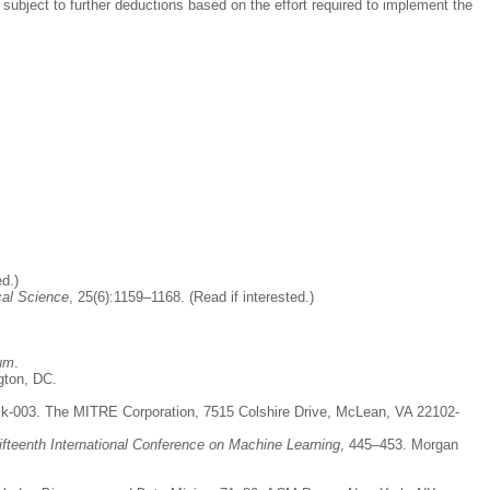
subject to further deductions based on the effort required to implement the
ed.)
cal Science
, 25(6):1159–1168. (Read if interested.)
um
.
gton, DC.
k-003. The MITRE Corporation, 7515 Colshire Drive, McLean, VA 22102-
ifteenth International Conference on Machine Learning
, 445–453. Morgan