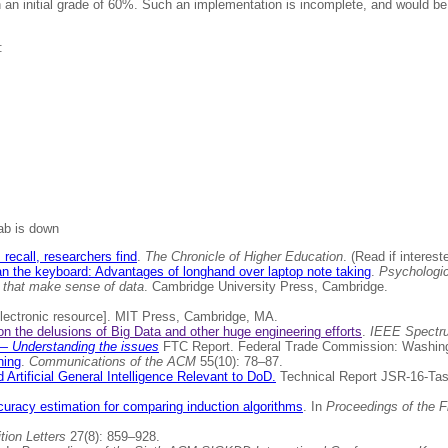
 an initial grade of 60%. Such an implementation is incomplete, and would be 
:
lab is down
recall, researchers find
.
The Chronicle of Higher Education
. (Read if interest
an the keyboard: Advantages of longhand over laptop note taking
.
Psychologi
s that make sense of data
. Cambridge University Press, Cambridge.
lectronic resource]. MIT Press, Cambridge, MA.
n the delusions of Big Data and other huge engineering efforts
.
IEEE Spectr
? — Understanding the issues
FTC Report. Federal Trade Commission: Washin
ning
.
Communications of the ACM
55(10): 78–87.
d Artificial General Intelligence Relevant to DoD.
Technical Report JSR-16-Tas
uracy estimation for comparing induction algorithms
. In
Proceedings of the F
tion Letters
27(8): 859–928.