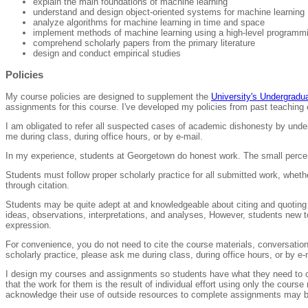
explain the main foundations of machine learning
understand and design object-oriented systems for machine learning
analyze algorithms for machine learning in time and space
implement methods of machine learning using a high-level programm
comprehend scholarly papers from the primary literature
design and conduct empirical studies
Policies
My course policies are designed to supplement the
University's Undergrad
assignments for this course. I've developed my policies from past teachin
I am obligated to refer all suspected cases of academic dishonesty by und
me during class, during office hours, or by e-mail.
In my experience, students at Georgetown do honest work. The small percen
Students must follow proper scholarly practice for all submitted work, whet
through citation.
Students may be quite adept at and knowledgeable about citing and quoting 
ideas, observations, interpretations, and analyses, However, students new 
expression.
For convenience, you do not need to cite the course materials, conversation
scholarly practice, please ask me during class, during office hours, or by e-
I design my courses and assignments so students have what they need to co
that the work for them is the result of individual effort using only the cou
acknowledge their use of outside resources to complete assignments may be i