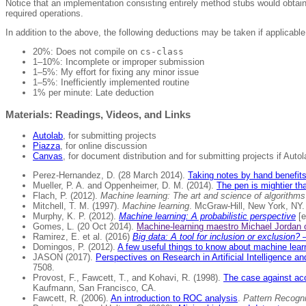
Notice that an implementation consisting entirely method stubs would obtain
required operations.
In addition to the above, the following deductions may be taken if applicable
20%: Does not compile on
cs-class
1–10%: Incomplete or improper submission
1–5%: My effort for fixing any minor issue
1–5%: Inefficiently implemented routine
1% per minute: Late deduction
Materials: Readings, Videos, and Links
Autolab
, for submitting projects
Piazza
, for online discussion
Canvas
, for document distribution and for submitting projects if Auto
Perez-Hernandez, D. (28 March 2014).
Taking notes by hand benefits 
Mueller, P. A. and Oppenheimer, D. M. (2014).
The pen is mightier th
Flach, P. (2012).
Machine learning: The art and science of algorithm
Mitchell, T. M. (1997).
Machine learning
. McGraw-Hill, New York, NY.
Murphy, K. P. (2012).
Machine learning: A probabilistic perspective
[e
Gomes, L. (20 Oct 2014).
Machine-learning maestro Michael Jordan o
Ramirez, E. et al. (2016)
Big data: A tool for inclusion or exclusion
Domingos, P. (2012).
A few useful things to know about machine lear
JASON (2017).
Perspectives on Research in Artificial Intelligence an
7508.
Provost, F., Fawcett, T., and Kohavi, R. (1998).
The case against acc
Kaufmann, San Francisco, CA.
Fawcett, R. (2006).
An introduction to ROC analysis
.
Pattern Recogni