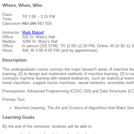
Where, When, Who
Class
TR 2:00 – 3:15 PM
Time:
Classroom:
REI 284
REI 559
Instructor:
Mark Maloof
Office:
325 St. Mary's Hall
Mailbox:
329A St. Mary's Hall
Office
In person (325 STM): TR 11:00–12:30 PM; Online: M 10:30–11:3
Hours:
AM, W 3:00–4:00 PM (and by appointment).
Description
This undergraduate course surveys the major research areas of machine learn
learning, (2) to design and implement methods of machine learning, (3) to 
contrasts machine learning with related endeavors, such as statistical learni
linear classifiers, support vector machines, neural networks, ensemble met
Prerequisites: Advanced Programming (COSC-150) and Data Structures (C
Primary Text:
Machine Learning: The Art and Science of Algorithms that Make Sen
Learning Goals
By the end of the semester, students will be able to: