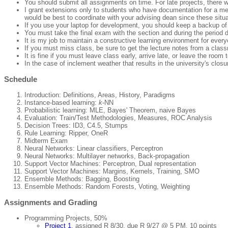
You should submit all assignments on time. For late projects, there wil
I grant extensions only to students who have documentation for a m
would be best to coordinate with your advising dean since these situat
If you use your laptop for development, you should keep a backup of 
You must take the final exam with the section and during the period d
It is my job to maintain a constructive learning environment for ever
If you must miss class, be sure to get the lecture notes from a clas
It is fine if you must leave class early, arrive late, or leave the ro
In the case of inclement weather that results in the university's clos
Schedule
Introduction: Definitions, Areas, History, Paradigms
Instance-based learning:
k
-NN
Probabilistic learning: MLE, Bayes' Theorem, naive Bayes
Evaluation: Train/Test Methodologies, Measures, ROC Analysis
Decision Trees: ID3, C4.5, Stumps
Rule Learning: Ripper, OneR
Midterm Exam
Neural Networks: Linear classifiers, Perceptron
Neural Networks: Multilayer networks, Back-propagation
Support Vector Machines: Perceptron, Dual representation
Support Vector Machines: Margins, Kernels, Training, SMO
Ensemble Methods: Bagging, Boosting
Ensemble Methods: Random Forests, Voting, Weighting
Assignments and Grading
Programming Projects, 50%
Project 1
, assigned R 8/30, due R 9/27 @ 5 PM, 10 points