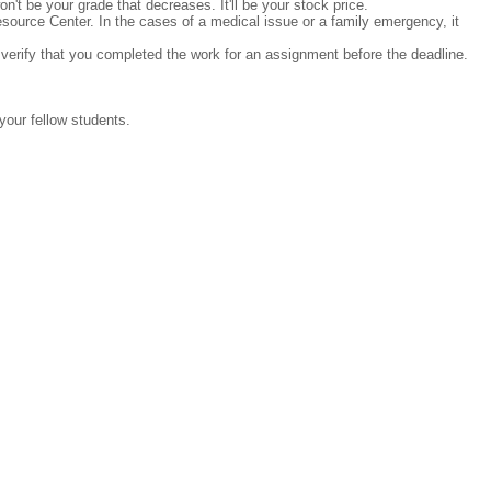
n't be your grade that decreases. It'll be your stock price.
ource Center. In the cases of a medical issue or a family emergency, it
 verify that you completed the work for an assignment before the deadline.
 your fellow students.