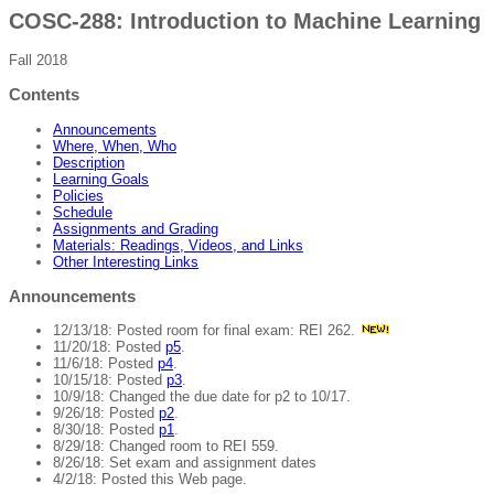
COSC-288: Introduction to Machine Learning
Fall 2018
Contents
Announcements
Where, When, Who
Description
Learning Goals
Policies
Schedule
Assignments and Grading
Materials: Readings, Videos, and Links
Other Interesting Links
Announcements
12/13/18: Posted room for final exam: REI 262.
11/20/18: Posted
p5
.
11/6/18: Posted
p4
.
10/15/18: Posted
p3
.
10/9/18: Changed the due date for p2 to 10/17.
9/26/18: Posted
p2
.
8/30/18: Posted
p1
.
8/29/18: Changed room to REI 559.
8/26/18: Set exam and assignment dates
4/2/18: Posted this Web page.