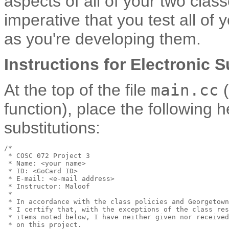
aspects of all of your two clas
imperative that you test all of
as you're developing them.
Instructions for Electronic 
At the top of the file
main.cc
(
function), place the following
substitutions:
/*

 * COSC 072 Project 3

 * Name: <your name>

 * ID: <GoCard ID>

 * E-mail: <e-mail address>

 * Instructor: Maloof

 *

 * In accordance with the class policies and Georgetown
 * I certify that, with the exceptions of the class res
 * items noted below, I have neither given nor received
 * on this project.
