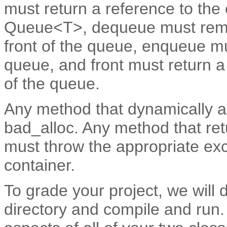
must return a reference to the o
Queue<T>, dequeue must remov
front of the queue, enqueue mu
queue, and front must return a 
of the queue.
Any method that dynamically 
bad_alloc. Any method that ret
must throw the appropriate ex
container.
To grade your project, we will 
directory and compile and run. 