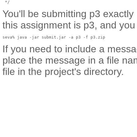
You'll be submitting p3 exactly
this assignment is p3, and yo
If you need to include a mess
place the message in a file
file in the project's directory.