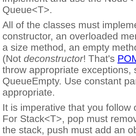
Queue<T>.
All of the classes must impleme
constructor, an overloaded me
a size method, an empty metho
(Not
deconstructor
! That's
PO
throw appropriate exceptions,
QueueEmpty. Use constant pa
appropriate.
It is imperative that you follow 
For Stack<T>, pop must remove 
the stack, push must add an obj