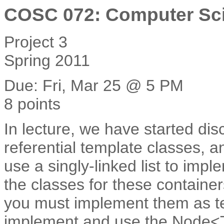
COSC 072: Computer Sci
Project 3
Spring 2011
Due: Fri, Mar 25 @ 5 PM
8 points
In lecture, we have started dis
referential template classes, an
use a singly-linked list to imp
the classes for these container
you must implement them as tem
implement and use the Node<T