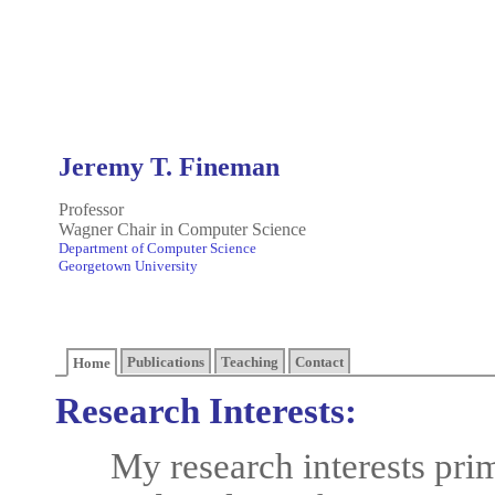
Jeremy T. Fineman
Professor
Wagner Chair in Computer Science
Department of Computer Science
Georgetown University
Publications
Teaching
Contact
Home
Research Interests:
My research interests prim