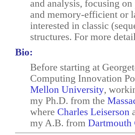
and analysis, focusing on 
and memory-efficient or l
interested in classic (seq
structures. For more deta
Bio:
Before starting at George
Computing Innovation Pos
Mellon University
, worki
my Ph.D. from the
Massac
where
Charles Leiserson
a
my A.B. from
Dartmouth 