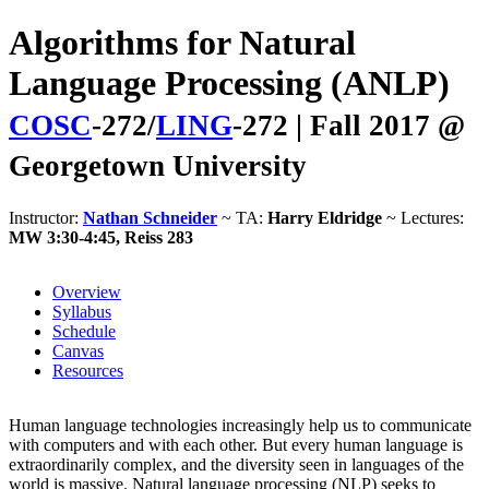
Algorithms for Natural
Language Processing (ANLP)
COSC
-272/
LING
-272 | Fall 2017 @
Georgetown University
Instructor:
Nathan Schneider
~ TA:
Harry Eldridge
~ Lectures:
MW 3:30-4:45, Reiss 283
Overview
Syllabus
Schedule
Canvas
Resources
Human language technologies increasingly help us to communicate
with computers and with each other. But every human language is
extraordinarily complex, and the diversity seen in languages of the
world is massive. Natural language processing (NLP) seeks to