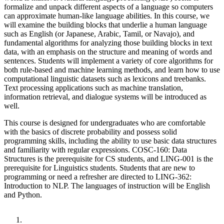
formalize and unpack different aspects of a language so computers
can approximate human-like language abilities. In this course, we
will examine the building blocks that underlie a human language
such as English (or Japanese, Arabic, Tamil, or Navajo), and
fundamental algorithms for analyzing those building blocks in text
data, with an emphasis on the structure and meaning of words and
sentences. Students will implement a variety of core algorithms for
both rule-based and machine learning methods, and learn how to use
computational linguistic datasets such as lexicons and treebanks.
Text processing applications such as machine translation,
information retrieval, and dialogue systems will be introduced as
well.
This course is designed for undergraduates who are comfortable
with the basics of discrete probability and possess solid
programming skills, including the ability to use basic data structures
and familiarity with regular expressions. COSC-160: Data
Structures is the prerequisite for CS students, and LING-001 is the
prerequisite for Linguistics students. Students that are new to
programming or need a refresher are directed to LING-362:
Introduction to NLP. The languages of instruction will be English
and Python.