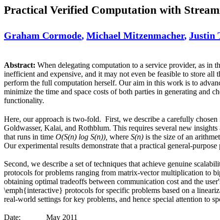
Practical Verified Computation with Stream
Graham Cormode
,
Michael Mitzenmacher
,
Justin 
Abstract:
When delegating computation to a service provider, as in t
inefficient and expensive, and it may not even be feasible to store all 
perform the full computation herself. Our aim in this work is to advan
minimize the time and space costs of both parties in generating and c
functionality.
Here, our approach is two-fold. First, we describe a carefully chosen 
Goldwasser, Kalai, and Rothblum. This requires several new insights a
that runs in time
O(S(n) log S(n)),
where
S(n)
is the size of an arithme
Our experimental results demonstrate that a practical general-purpose p
Second, we describe a set of techniques that achieve genuine scalabili
protocols for problems ranging from matrix-vector multiplication to bi
obtaining optimal tradeoffs between communication cost and the user'
\emph{interactive} protocols for specific problems based on a lineari
real-world settings for key problems, and hence special attention to sp
Date:
May 2011