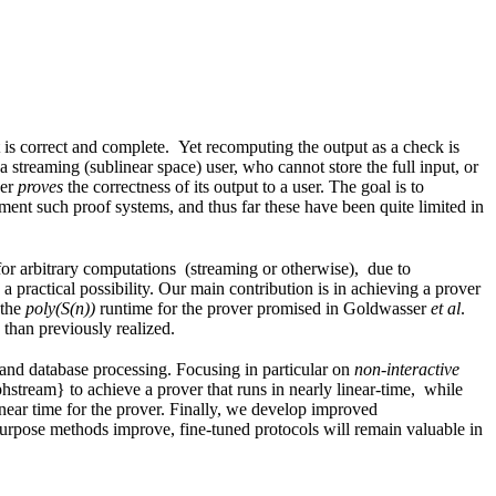
is correct and complete. Yet recomputing the output as a check is
 a streaming (sublinear space) user, who cannot store the full input, or
der
proves
the correctness of its output to a user. The goal is to
ment such proof systems, and thus far these have been quite limited in
 for arbitrary computations (streaming or otherwise), due to
practical possibility. Our main contribution is in achieving a prover
 the
poly(S(n))
runtime for the prover promised in Goldwasser
et al
.
 than previously realized.
g and database processing. Focusing in particular on
non-interactive
hstream} to achieve a prover that runs in nearly linear-time, while
near time for the prover. Finally, we develop improved
purpose methods improve, fine-tuned protocols will remain valuable in