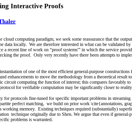
ing Interactive Proofs
Thaler
he cloud computing paradigm, we seek some reassurance that the output 
the data locally. We are therefore interested in what can be validated by
ce a recent line of work on “proof systems'” in which the service provi
hecking the proof. Only very recently have there been attempts to imple
instantiation of one of the most efficient general-purpose constructions
nd enhancements to move the methodology from a theoretical result to a 
tic circuit computing the function of interest; this compares favorably to
rotocol for verifiable computation may be significantly closer to reality
ty for protocols fine-tuned for specific important problems in streamin
partite perfect matching, we build on prior work \cite{annotations, grap
s working memory. Existing techniques required (substantially) superli
zation technique originally due to Shen. We argue that even if general-
ecific problems is warranted.