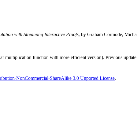
tation with Streaming Interactive Proofs
, by Graham Cormode, Michael
r multiplication function with more efficient version). Previous upda
ribution-NonCommercial-ShareAlike 3.0 Unported License
.