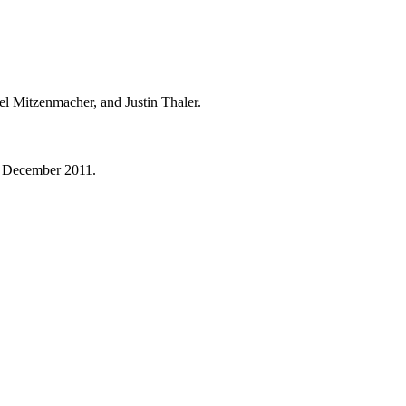
 Mitzenmacher, and Justin Thaler.
te December 2011.