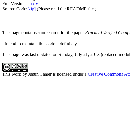
Full Version:
[arxiv]
Source Code:
[zip]
(Please read the README file.)
This page contains source code for the paper
Practical Veriﬁed Compu
I intend to maintain this code indefinitely.
This page was last updated on Sunday, July 21, 2013 (replaced modula
This work by
Justin Thaler
is licensed under a
Creative Commons Att