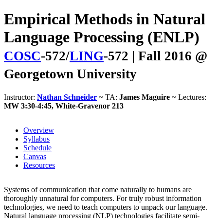
Empirical Methods in Natural
Language Processing (ENLP)
COSC
-572/
LING
-572 | Fall 2016 @
Georgetown University
Instructor:
Nathan Schneider
~ TA:
James Maguire
~ Lectures:
MW 3:30-4:45, White-Gravenor 213
Overview
Syllabus
Schedule
Canvas
Resources
Systems of communication that come naturally to humans are
thoroughly unnatural for computers. For truly robust information
technologies, we need to teach computers to unpack our language.
Natural language processing (NLP) technologies facilitate semi-