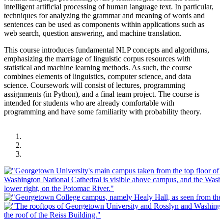
intelligent artificial processing of human language text. In particular,
techniques for analyzing the grammar and meaning of words and
sentences can be used as components within applications such as
web search, question answering, and machine translation.
This course introduces fundamental NLP concepts and algorithms,
emphasizing the marriage of linguistic corpus resources with
statistical and machine learning methods. As such, the course
combines elements of linguistics, computer science, and data
science. Coursework will consist of lectures, programming
assignments (in Python), and a final team project. The course is
intended for students who are already comfortable with
programming and have some familiarity with probability theory.